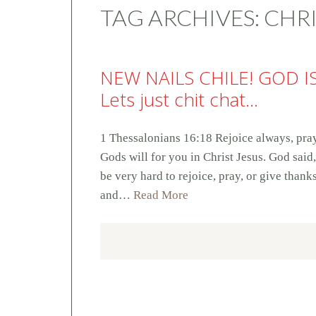
TAG ARCHIVES:
CHRI
NEW NAILS CHILE! GOD I
Lets just chit chat…
1 Thessalonians 16:18 Rejoice always, pray 
Gods will for you in Christ Jesus. God said
be very hard to rejoice, pray, or give thank
and…
Read More