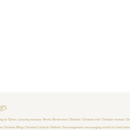
gs
ng in Christ
a praying mommy
Books
Bookworm
Christian
Christian wife
Christian woman
Chr
 Christian Blogs Christian Lifestyle
Diabetic
Encouragement
encouraging words for hard time