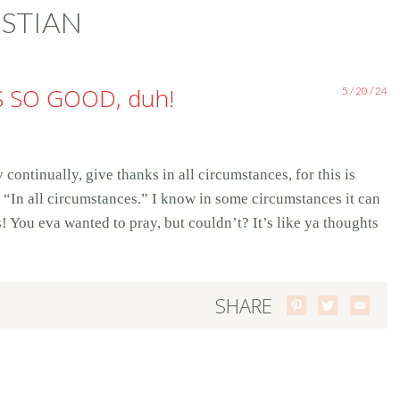
STIAN
S SO GOOD, duh!
5 / 20 / 24
continually, give thanks in all circumstances, for this is
, “In all circumstances.” I know in some circumstances it can
s! You eva wanted to pray, but couldn’t? It’s like ya thoughts
SHARE