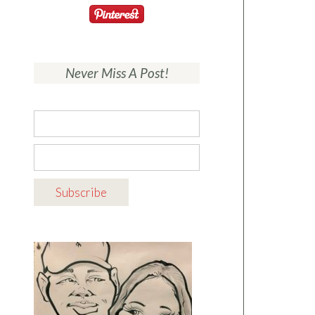
Never Miss A Post!
A beautiful
modern farmhouse
exterior with
elegant