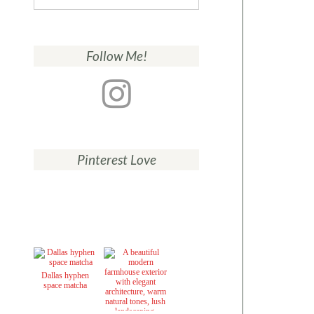
for:
Follow Me!
Pinterest Love
Dallas hyphen
space matcha