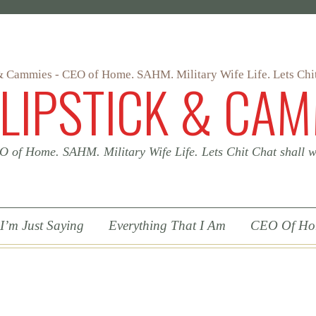
 LIPSTICK & CAM
 of Home. SAHM. Military Wife Life. Lets Chit Chat shall
 I’m Just Saying
Everything That I Am
CEO Of H