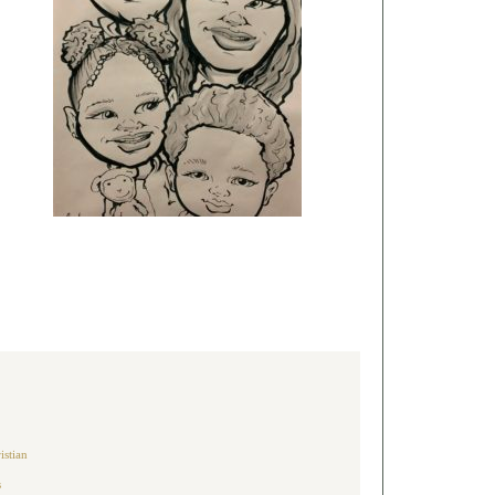
architecture, warm
natural tones, lush
landscaping,
luxury farmhouse,
and timeless curb
appeal. This style
feels clean,
inviting, and
perfect for a
sophisticated
American home.
Follow
@luxury_home_setup
for daily luxury
home inspiration!
#LuxuryHome
#ModernFarmhouse
#HomeExterior
#DreamHome
#CurbAppeal
#HomeDesign
#LuxuryLiving
#AmericanHomes
#ExteriorDesign
#ModernHome
#HomeInspiration
#LuxuryLifestyle
#HouseGoals
#ContemporaryHome
#LuxuryHomeSetup
istian
s