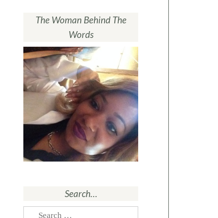
The Woman Behind The
Words
Search…
Search