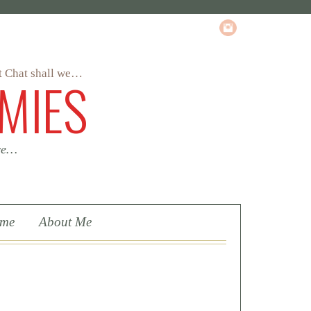
MIES
 we…
ome
About Me