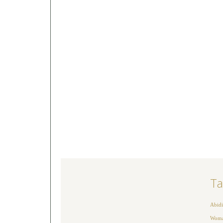
Ta
Abidi
Woman