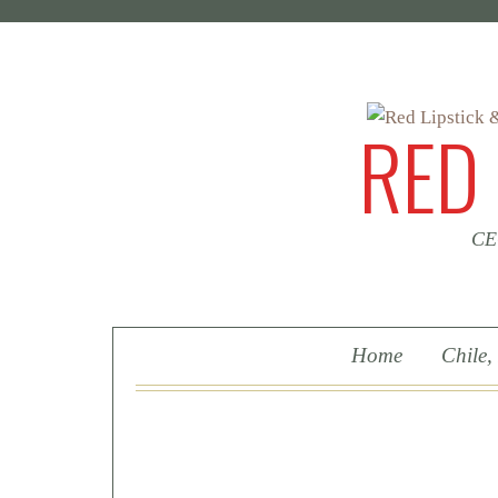
RED
CEO
Skip To Content
Home
Chile,